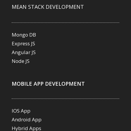
MEAN STACK DEVELOPMENT
Mongo DB
Express JS
Angular JS
Node JS
MOBILE APP DEVELOPMENT
IOS App
Android App
Hybrid Apps