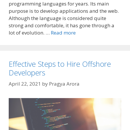
programming languages for years. Its main
purpose is to develop applications and the web.
Although the language is considered quite
strong and comfortable, it has gone through a
lot of evolution. …
Read more
Effective Steps to Hire Offshore
Developers
April 22, 2021
by
Pragya Arora