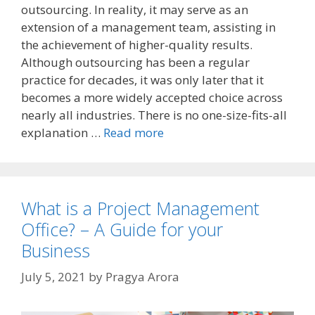
outsourcing. In reality, it may serve as an
extension of a management team, assisting in
the achievement of higher-quality results.
Although outsourcing has been a regular
practice for decades, it was only later that it
becomes a more widely accepted choice across
nearly all industries. There is no one-size-fits-all
explanation …
Read more
What is a Project Management
Office? – A Guide for your
Business
July 5, 2021
by
Pragya Arora