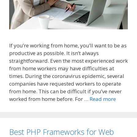
If you’re working from home, you’ll want to be as
productive as possible. It isn’t always
straightforward. Even the most experienced work
from home workers may have difficulties at
times. During the coronavirus epidemic, several
companies have requested workers to operate
from home. This can be difficult if you’ve never
worked from home before. For …
Read more
Best PHP Frameworks for Web