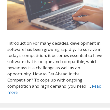
Introduction For many decades, development in
software has been growing rapidly. To survive in
today’s competition, it becomes essential to have
software that is unique and compatible, which
nowadays is a challenge as well as an
opportunity. How to Get Ahead in the
Competition? To cope up with ongoing
competition and high demand, you need …
Read
more