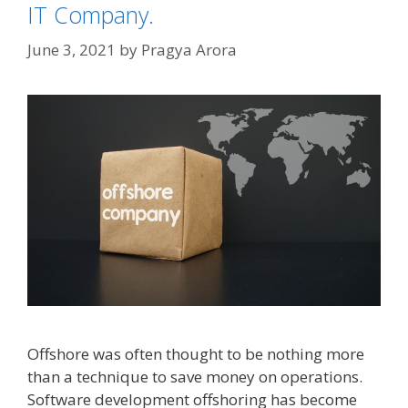
IT Company.
June 3, 2021
by
Pragya Arora
Offshore was often thought to be nothing more
than a technique to save money on operations.
Software development offshoring has become