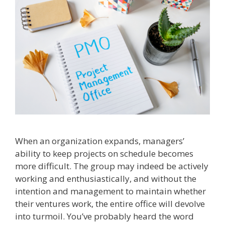
When an organization expands, managers’
ability to keep projects on schedule becomes
more difficult. The group may indeed be actively
working and enthusiastically, and without the
intention and management to maintain whether
their ventures work, the entire office will devolve
into turmoil. You’ve probably heard the word