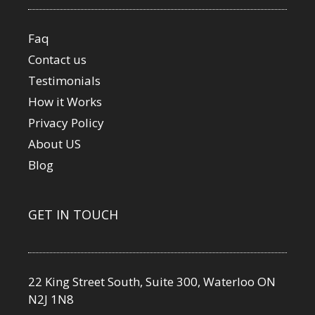
Faq
Contact us
Testimonials
How it Works
Privacy Policy
About US
Blog
GET IN TOUCH
22 King Street South, Suite 300, Waterloo ON
N2J 1N8