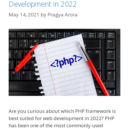
Development in 2022
May 14, 2021
by
Pragya Arora
Are you curious about which PHP framework is
best suited for web development in 2022? PHP
has been one of the most commonly used