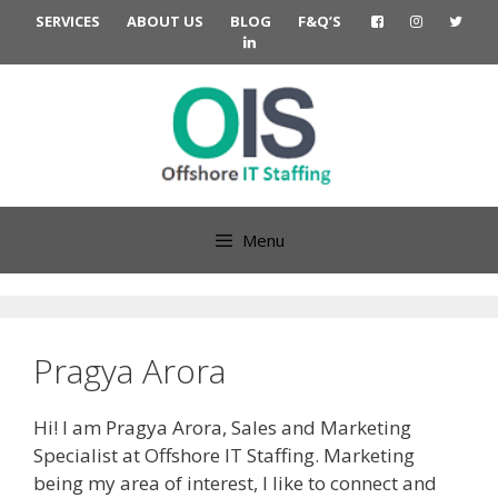
Skip
SERVICES
ABOUT US
BLOG
F&Q’S
to
content
Menu
Pragya Arora
Hi! I am Pragya Arora, Sales and Marketing
Specialist at Offshore IT Staffing. Marketing
being my area of interest, I like to connect and