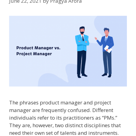
June 22, 2021
by
Pragya Arora
The phrases product manager and project
manager are frequently confused. Different
individuals refer to its practitioners as “PMs.”
They are, however, two distinct disciplines that
need their own set of talents and instruments.