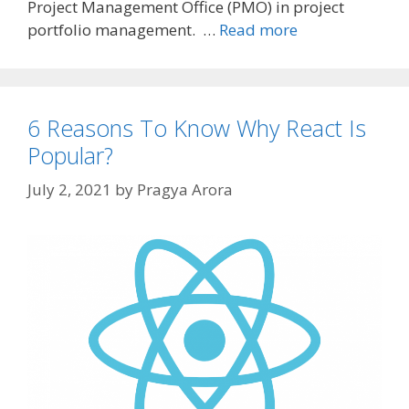
Project Management Office (PMO) in project
portfolio management. …
Read more
6 Reasons To Know Why React Is
Popular?
July 2, 2021
by
Pragya Arora