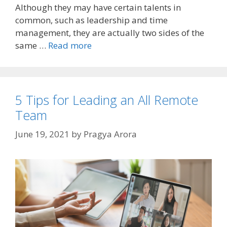
Although they may have certain talents in
common, such as leadership and time
management, they are actually two sides of the
same …
Read more
5 Tips for Leading an All Remote
Team
June 19, 2021
by
Pragya Arora