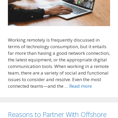
Working remotely is frequently discussed in
terms of technology consumption, but it entails
far more than having a good network connection,
the latest equipment, or the appropriate digital
communication tools. When working in a remote
team, there are a variety of social and functional
issues to consider and resolve. Even the most
connected teams—and the …
Read more
Reasons to Partner With Offshore