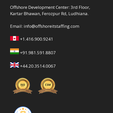
Offshore Development Center: 3rd Floor,
Kartar Bhawan, Ferozpur Rd, Ludhiana.
Email:
info@offshoreitstaffing.com
+1.416.900.9241
+91.981.591.8807
+44.20.3514.0067