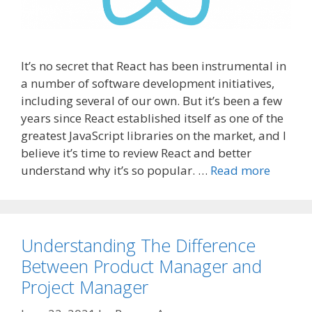
It’s no secret that React has been instrumental in
a number of software development initiatives,
including several of our own. But it’s been a few
years since React established itself as one of the
greatest JavaScript libraries on the market, and I
believe it’s time to review React and better
understand why it’s so popular. …
Read more
Understanding The Difference
Between Product Manager and
Project Manager