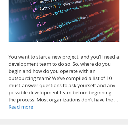
You want to start a new project, and you’ll need a
development team to do so. So, where do you
begin and how do you operate with an
outsourcing team? We’ve compiled a list of 10
must-answer questions to ask yourself and any
possible development team before beginning
the process. Most organizations don’t have the …
Read more