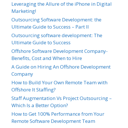
Leveraging the Allure of the iPhone in Digital
Marketing!
Outsourcing Software Development: the
Ultimate Guide to Success – Part II
Outsourcing software development: The
Ultimate Guide to Success
Offshore Software Development Company-
Benefits, Cost and When to Hire
A Guide on Hiring An Offshore Development
Company
How to Build Your Own Remote Team with
Offshore It Staffing?
Staff Augmentation Vs Project Outsourcing –
Which Is a Better Option?
How to Get 100% Performance from Your
Remote Software Development Team