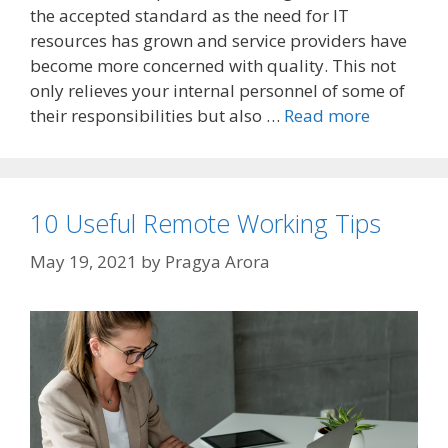
the accepted standard as the need for IT
resources has grown and service providers have
become more concerned with quality. This not
only relieves your internal personnel of some of
their responsibilities but also …
Read more
10 Useful Remote Working Tips
May 19, 2021
by
Pragya Arora