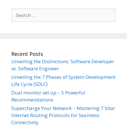
Search
for:
Recent Posts
Unveiling the Distinctions: Software Developer
vs. Software Engineer
Unveiling the 7 Phases of System Development
Life Cycle (SDLC)
Dual monitor set up – 5 Powerful
Recommendations
Supercharge Your Network – Mastering 7 Vital
Internet Routing Protocols for Seamless
Connectivity