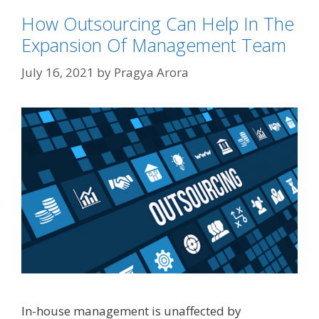
How Outsourcing Can Help In The
Expansion Of Management Team
July 16, 2021
by
Pragya Arora
In-house management is unaffected by