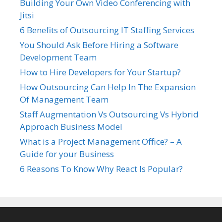
Building Your Own Video Conferencing with
Jitsi
6 Benefits of Outsourcing IT Staffing Services
You Should Ask Before Hiring a Software
Development Team
How to Hire Developers for Your Startup?
How Outsourcing Can Help In The Expansion
Of Management Team
Staff Augmentation Vs Outsourcing Vs Hybrid
Approach Business Model
What is a Project Management Office? – A
Guide for your Business
6 Reasons To Know Why React Is Popular?