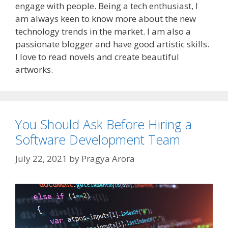
engage with people. Being a tech enthusiast, I
am always keen to know more about the new
technology trends in the market. I am also a
passionate blogger and have good artistic skills.
I love to read novels and create beautiful
artworks.
You Should Ask Before Hiring a
Software Development Team
July 22, 2021
by
Pragya Arora