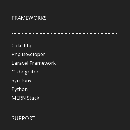
FRAMEWORKS
Cake Php
Php Developer
Laravel Framework
Codeignitor
Symfony
Python
MERN Stack
SUPPORT