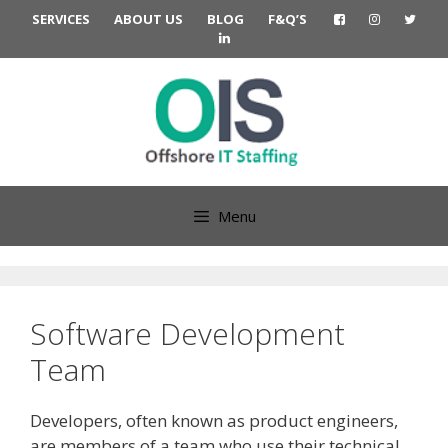
Skip
SERVICES
ABOUT US
BLOG
F&Q’S
to
content
Menu
Software Development
Team
Developers, often known as product engineers,
are members of a team who use their technical