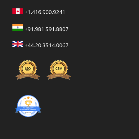
+1.416.900.9241
+91.981.591.8807
+44.20.3514.0067