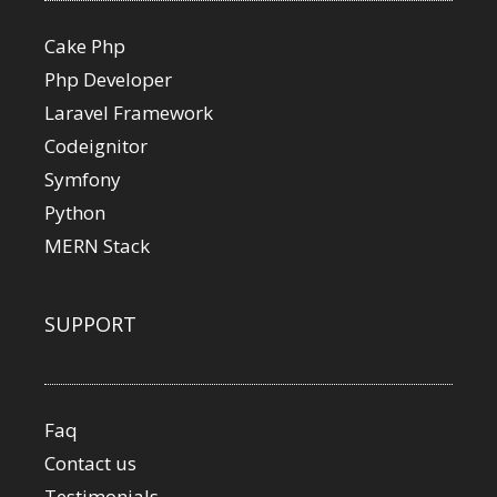
Cake Php
Php Developer
Laravel Framework
Codeignitor
Symfony
Python
MERN Stack
SUPPORT
Faq
Contact us
Testimonials