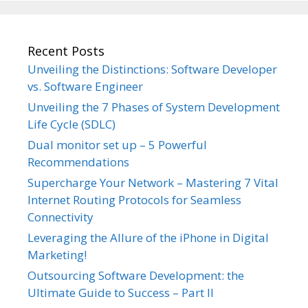
Recent Posts
Unveiling the Distinctions: Software Developer
vs. Software Engineer
Unveiling the 7 Phases of System Development
Life Cycle (SDLC)
Dual monitor set up – 5 Powerful
Recommendations
Supercharge Your Network – Mastering 7 Vital
Internet Routing Protocols for Seamless
Connectivity
Leveraging the Allure of the iPhone in Digital
Marketing!
Outsourcing Software Development: the
Ultimate Guide to Success – Part II