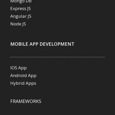
Mongo DB
Express JS
Angular JS
Node JS
MOBILE APP DEVELOPMENT
IOS App
Android App
Hybrid Apps
FRAMEWORKS