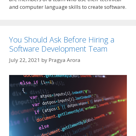
and computer language skills to create software.
You Should Ask Before Hiring a
Software Development Team
July 22, 2021
by
Pragya Arora