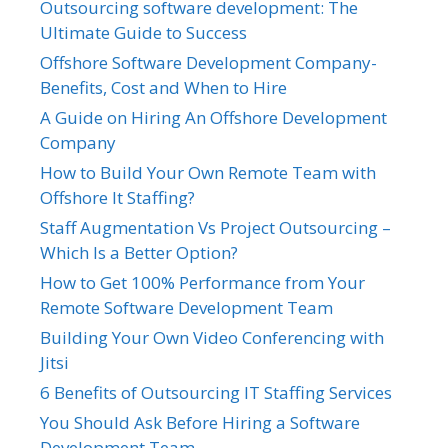
Outsourcing software development: The
Ultimate Guide to Success
Offshore Software Development Company-
Benefits, Cost and When to Hire
A Guide on Hiring An Offshore Development
Company
How to Build Your Own Remote Team with
Offshore It Staffing?
Staff Augmentation Vs Project Outsourcing –
Which Is a Better Option?
How to Get 100% Performance from Your
Remote Software Development Team
Building Your Own Video Conferencing with
Jitsi
6 Benefits of Outsourcing IT Staffing Services
You Should Ask Before Hiring a Software
Development Team