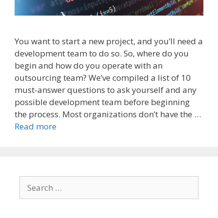
You want to start a new project, and you’ll need a
development team to do so. So, where do you
begin and how do you operate with an
outsourcing team? We’ve compiled a list of 10
must-answer questions to ask yourself and any
possible development team before beginning
the process. Most organizations don’t have the …
Read more
Search
for: