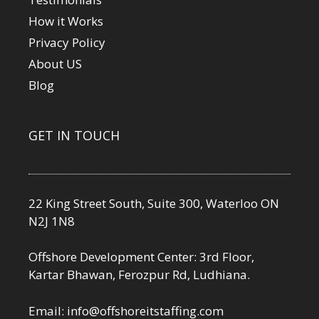
How it Works
Privacy Policy
About US
Blog
GET IN TOUCH
22 King Street South, Suite 300, Waterloo ON
N2J 1N8
Offshore Development Center: 3rd Floor,
Kartar Bhawan, Ferozpur Rd, Ludhiana.
Email:
info@offshoreitstaffing.com