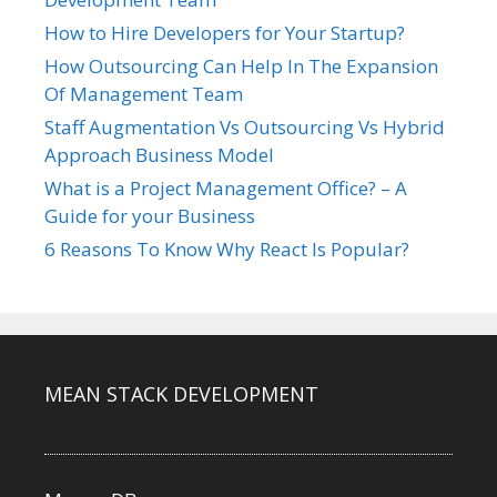
How to Hire Developers for Your Startup?
How Outsourcing Can Help In The Expansion
Of Management Team
Staff Augmentation Vs Outsourcing Vs Hybrid
Approach Business Model
What is a Project Management Office? – A
Guide for your Business
6 Reasons To Know Why React Is Popular?
MEAN STACK DEVELOPMENT