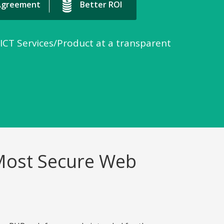
 Agreement
Better ROI
 ICT Services/Product at a transparent
 Most Secure Web