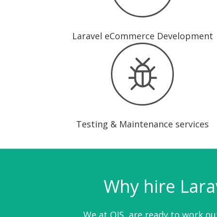
Laravel eCommerce Development
Testing & Maintenance services
Why hire Lara
We at OIS, are ready to work out