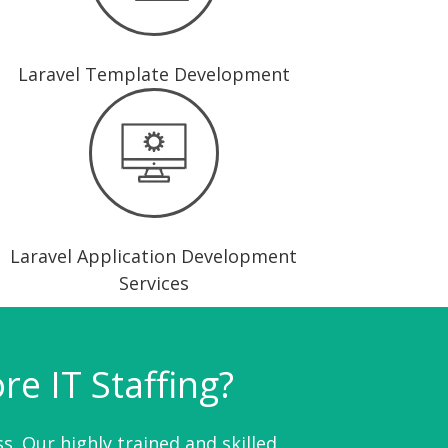
Laravel Template Development
Laravel Application Development
Services
e IT Staffing?
s. Our highly trained and skilled