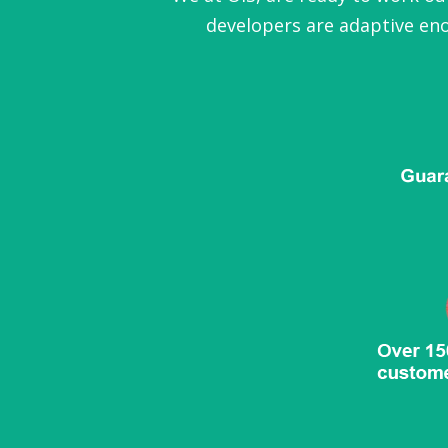
developers are adaptive eno