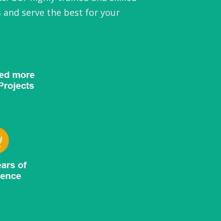
 and serve the best for your