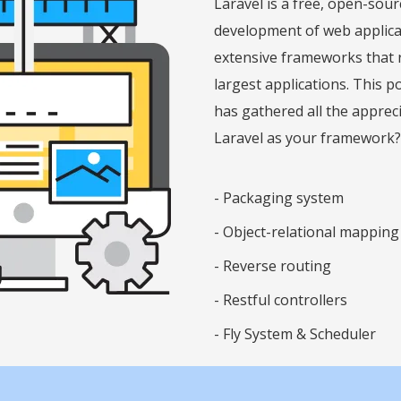
Laravel is a free, open-so
development of web applicati
extensive frameworks that r
largest applications. This 
has gathered all the apprec
Laravel as your framework?
-
Packaging system
-
Object-relational mapping
-
Reverse routing
-
Restful controllers
-
Fly System & Scheduler