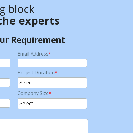
ng block
the experts
our Requirement
Email Address
*
Project Duration
*
Company Size
*