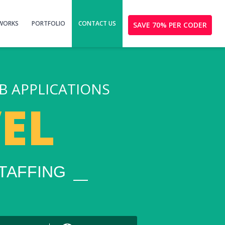
 WORKS
PORTFOLIO
CONTACT US
SAVE 70% PER CODER
B APPLICATIONS
EL
TAFFING