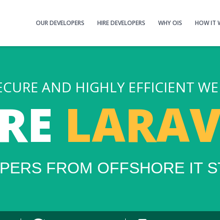
OUR DEVELOPERS
HIRE DEVELOPERS
WHY OIS
HOW IT
ECURE AND HIGHLY EFFICIENT WE
IRE
LARAV
PERS FROM OFFSHORE IT S