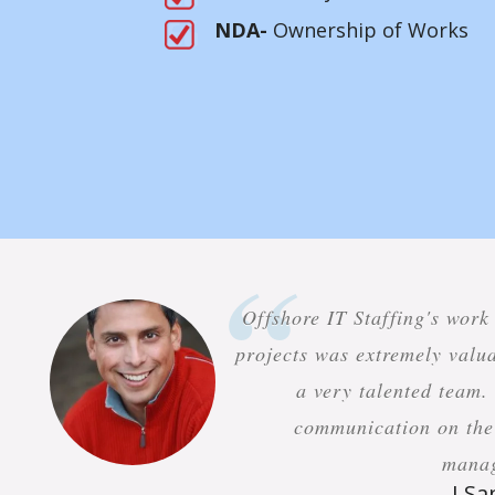
NDA-
Ownership of Works
Offshore IT Staffing's work
projects was extremely valua
a very talented team.
communication on the 
mana
J S