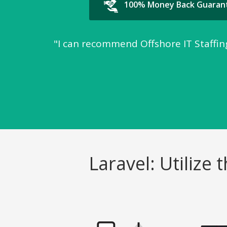
100% Money Back Guaran
"I can recommend Offshore IT Staffing
Laravel: Utiliz