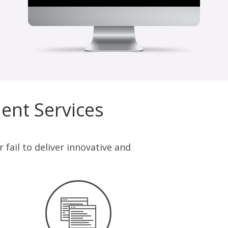
opportunity to work with Off
Jonath
ent Services
fail to deliver innovative and