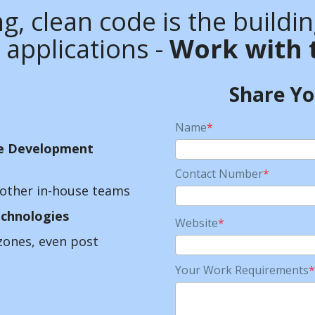
g, clean code is the buildi
 applications -
Work with 
Share Y
Name
*
e Development
Contact Number
*
other in-house teams
chnologies
Website
*
zones, even post
Your Work Requirements
*