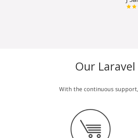
Our Laravel
With the continuous support, 