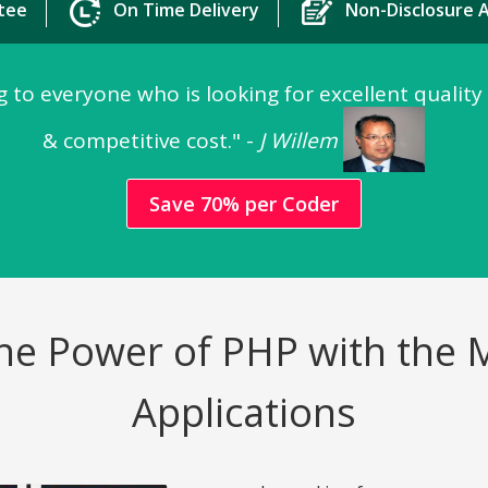
tee
On Time Delivery
Non-Disclosure
 to everyone who is looking for excellent quality
& competitive cost." -
J Willem
Save 70% per Coder
e the Power of PHP with the
Applications