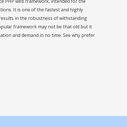
urce PHP web framework, intended for the
ons. It is one of the fastest and highly
esults in the robustness of withstanding
popular framework may not be that old but it
iation and demand in no time. See why prefer