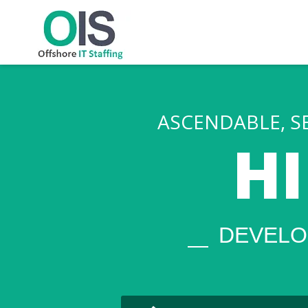
png
ASCENDABLE, S
H
DEVELO