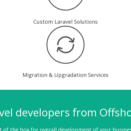
Custom Laravel Solutions
Migration & Upgradation Services
vel developers from Offshor
 of the box for overall development of your busines