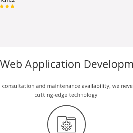
 Web Application Developm
consultation and maintenance availability, we never 
cutting-edge technology.