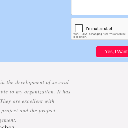
Yes, I Wan
 in the development of several
ble to my organization. It has
 They are excellent with
project and the project
gement.
anchez