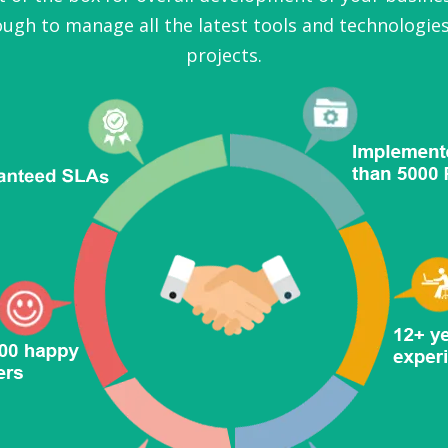
ugh to manage all the latest tools and technologies
projects.