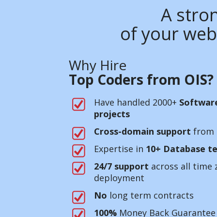
A stron
of your web
Why Hire
Top Coders from OIS?
Have handled 2000+
Softwar
projects
Cross-domain support
from 
Expertise in
10+ Database te
24/7 support
across all time 
deployment
No
long term contracts
100%
Money Back Guarantee