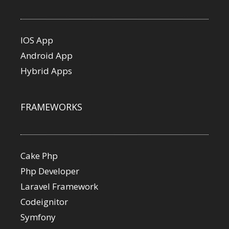
IOS App
Android App
Hybrid Apps
FRAMEWORKS
Cake Php
Php Developer
Laravel Framework
Codeignitor
Symfony