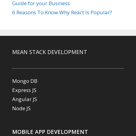
Guide for your Business
6 Reasons To Know Why React Is Popular?
MEAN STACK DEVELOPMENT
Mongo DB
Express JS
Angular JS
Node JS
MOBILE APP DEVELOPMENT