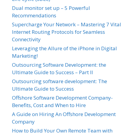
Dual monitor set up – 5 Powerful
Recommendations
Supercharge Your Network – Mastering 7 Vital
Internet Routing Protocols for Seamless
Connectivity
Leveraging the Allure of the iPhone in Digital
Marketing!
Outsourcing Software Development: the
Ultimate Guide to Success – Part II
Outsourcing software development: The
Ultimate Guide to Success
Offshore Software Development Company-
Benefits, Cost and When to Hire
A Guide on Hiring An Offshore Development
Company
How to Build Your Own Remote Team with