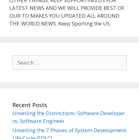
OTHER THINGS. KEEP SUPPORTING US FOR
LATEST NEWS AND WE WILL PROVIDE BEST OF
OUR TO MAKES YOU UPDATED ALL AROUND
THE WORLD NEWS. Keep Sporting the US.
Search
for:
Recent Posts
Unveiling the Distinctions: Software Developer
vs. Software Engineer
Unveiling the 7 Phases of System Development
Life Cycle (SDLC)