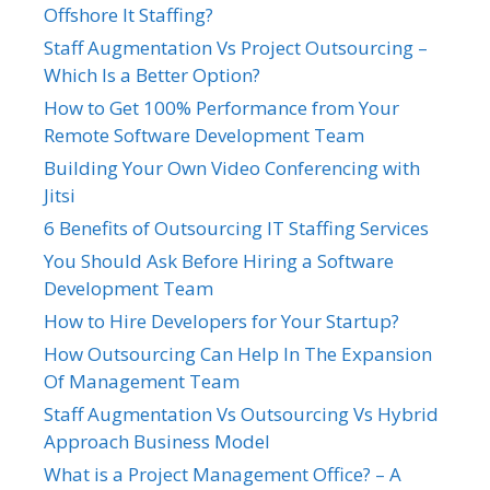
Offshore It Staffing?
Staff Augmentation Vs Project Outsourcing –
Which Is a Better Option?
How to Get 100% Performance from Your
Remote Software Development Team
Building Your Own Video Conferencing with
Jitsi
6 Benefits of Outsourcing IT Staffing Services
You Should Ask Before Hiring a Software
Development Team
How to Hire Developers for Your Startup?
How Outsourcing Can Help In The Expansion
Of Management Team
Staff Augmentation Vs Outsourcing Vs Hybrid
Approach Business Model
What is a Project Management Office? – A