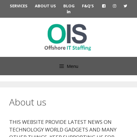
Skip
SERVICES
ABOUT US
BLOG
F&Q’S
to
content
Menu
About us
THIS WEBSITE PROVIDE LATEST NEWS ON
TECHNOLOGY WORLD GADGETS AND MANY