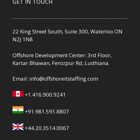
GET IN TOUCH
22 King Street South, Suite 300, Waterloo ON
N2J 1N8
Offshore Development Center: 3rd Floor,
Kartar Bhawan, Ferozpur Rd, Ludhiana.
Email:
info@offshoreitstaffing.com
+1.416.900.9241
+91.981.591.8807
+44.20.3514.0067