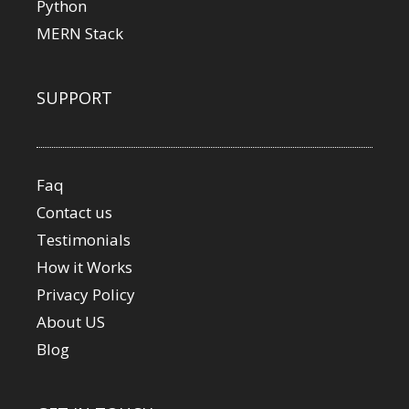
Python
MERN Stack
SUPPORT
Faq
Contact us
Testimonials
How it Works
Privacy Policy
About US
Blog