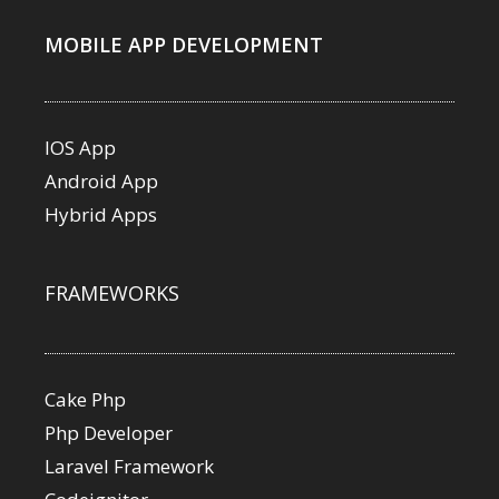
MOBILE APP DEVELOPMENT
IOS App
Android App
Hybrid Apps
FRAMEWORKS
Cake Php
Php Developer
Laravel Framework