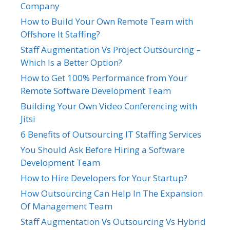
Company
How to Build Your Own Remote Team with
Offshore It Staffing?
Staff Augmentation Vs Project Outsourcing –
Which Is a Better Option?
How to Get 100% Performance from Your
Remote Software Development Team
Building Your Own Video Conferencing with
Jitsi
6 Benefits of Outsourcing IT Staffing Services
You Should Ask Before Hiring a Software
Development Team
How to Hire Developers for Your Startup?
How Outsourcing Can Help In The Expansion
Of Management Team
Staff Augmentation Vs Outsourcing Vs Hybrid