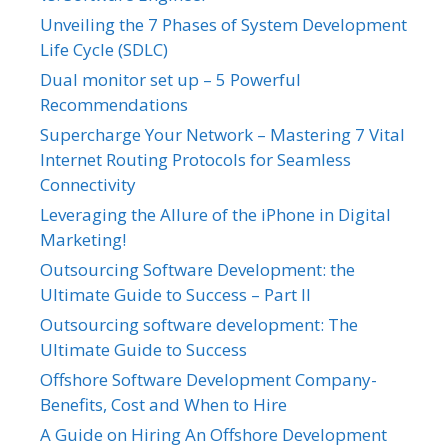
Unveiling the 7 Phases of System Development
Life Cycle (SDLC)
Dual monitor set up – 5 Powerful
Recommendations
Supercharge Your Network – Mastering 7 Vital
Internet Routing Protocols for Seamless
Connectivity
Leveraging the Allure of the iPhone in Digital
Marketing!
Outsourcing Software Development: the
Ultimate Guide to Success – Part II
Outsourcing software development: The
Ultimate Guide to Success
Offshore Software Development Company-
Benefits, Cost and When to Hire
A Guide on Hiring An Offshore Development