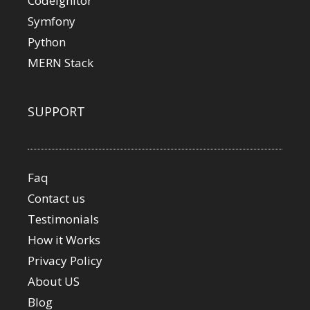
Codeignitor
Symfony
Python
MERN Stack
SUPPORT
Faq
Contact us
Testimonials
How it Works
Privacy Policy
About US
Blog