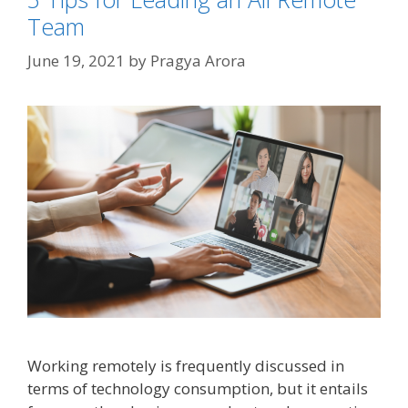
Team
June 19, 2021
by
Pragya Arora
Working remotely is frequently discussed in
terms of technology consumption, but it entails