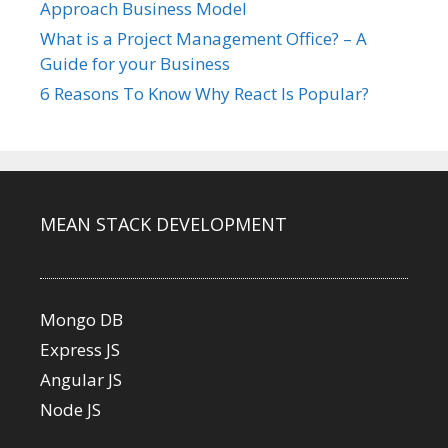
Approach Business Model
What is a Project Management Office? – A
Guide for your Business
6 Reasons To Know Why React Is Popular?
MEAN STACK DEVELOPMENT
Mongo DB
Express JS
Angular JS
Node JS