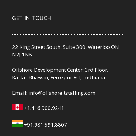
GET IN TOUCH
22 King Street South, Suite 300, Waterloo ON
N2J 1N8
Offshore Development Center: 3rd Floor,
Kartar Bhawan, Ferozpur Rd, Ludhiana.
Email:
info@offshoreitstaffing.com
+1.416.900.9241
+91.981.591.8807