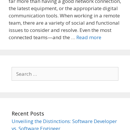
far more than having a good network connection,
the latest equipment, or the appropriate digital
communication tools. When working in a remote
team, there are a variety of social and functional
issues to consider and resolve. Even the most
connected teams—and the …
Read more
Search
for:
Recent Posts
Unveiling the Distinctions: Software Developer
vs. Software Engineer