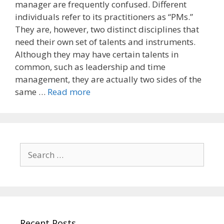
manager are frequently confused. Different
individuals refer to its practitioners as “PMs.”
They are, however, two distinct disciplines that
need their own set of talents and instruments.
Although they may have certain talents in
common, such as leadership and time
management, they are actually two sides of the
same …
Read more
Search
for:
Recent Posts