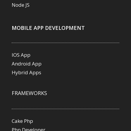
Node JS
MOBILE APP DEVELOPMENT
IOS App
Android App
Hybrid Apps
FRAMEWORKS
Cake Php
Php Developer