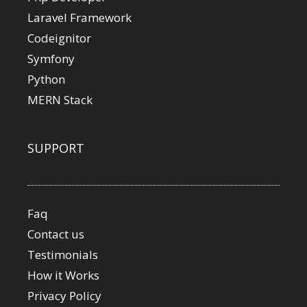
Laravel Framework
Codeignitor
Symfony
Python
MERN Stack
SUPPORT
Faq
Contact us
Testimonials
How it Works
Privacy Policy