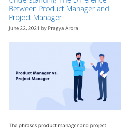
Between Product Manager and
Project Manager
June 22, 2021
by
Pragya Arora
The phrases product manager and project