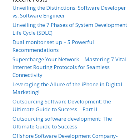
Unveiling the Distinctions: Software Developer
vs. Software Engineer
Unveiling the 7 Phases of System Development
Life Cycle (SDLC)
Dual monitor set up – 5 Powerful
Recommendations
Supercharge Your Network – Mastering 7 Vital
Internet Routing Protocols for Seamless
Connectivity
Leveraging the Allure of the iPhone in Digital
Marketing!
Outsourcing Software Development: the
Ultimate Guide to Success – Part II
Outsourcing software development: The
Ultimate Guide to Success
Offshore Software Development Company-