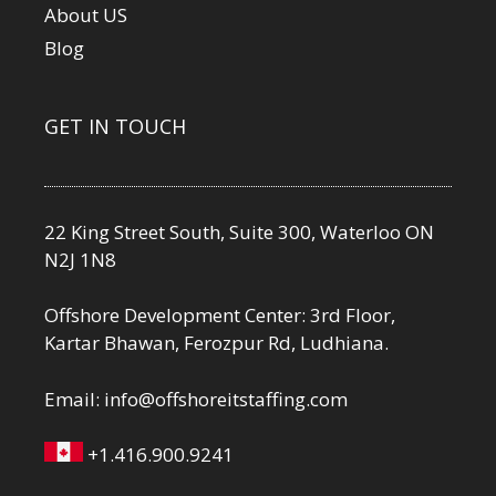
About US
Blog
GET IN TOUCH
22 King Street South, Suite 300, Waterloo ON
N2J 1N8
Offshore Development Center: 3rd Floor,
Kartar Bhawan, Ferozpur Rd, Ludhiana.
Email:
info@offshoreitstaffing.com
+1.416.900.9241