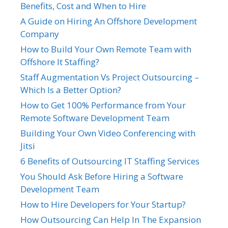
Benefits, Cost and When to Hire
A Guide on Hiring An Offshore Development
Company
How to Build Your Own Remote Team with
Offshore It Staffing?
Staff Augmentation Vs Project Outsourcing –
Which Is a Better Option?
How to Get 100% Performance from Your
Remote Software Development Team
Building Your Own Video Conferencing with
Jitsi
6 Benefits of Outsourcing IT Staffing Services
You Should Ask Before Hiring a Software
Development Team
How to Hire Developers for Your Startup?
How Outsourcing Can Help In The Expansion