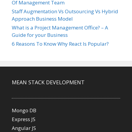
Of Management Team
Staff Augmentation Vs Outsourcing Vs Hybrid
Approach Business Model
What is a Project Management Office? – A
Guide for your Business
6 Reasons To Know Why React Is Popular?
MEAN STACK DEVELOPMENT
Mongo DB
Express JS
Angular JS