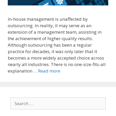
In-house management is unaffected by
outsourcing. In reality, it may serve as an
extension of a management team, assisting in
the achievement of higher-quality results.
Although outsourcing has been a regular
practice for decades, it was only later that it
becomes a more widely accepted choice across
nearly all industries. There is no one-size-fits-all
explanation …
Read more
Search
for: