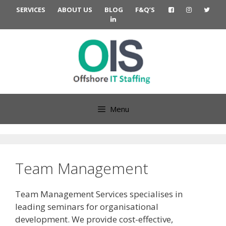
Skip
SERVICES
ABOUT US
BLOG
F&Q’S
to
content
Menu
Team Management
Team Management Services specialises in
leading seminars for organisational
development. We provide cost-effective,