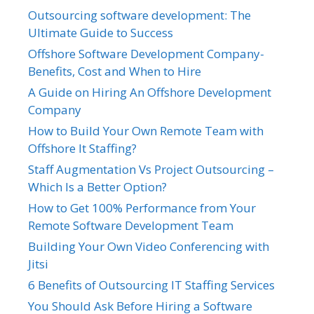
Outsourcing software development: The
Ultimate Guide to Success
Offshore Software Development Company-
Benefits, Cost and When to Hire
A Guide on Hiring An Offshore Development
Company
How to Build Your Own Remote Team with
Offshore It Staffing?
Staff Augmentation Vs Project Outsourcing –
Which Is a Better Option?
How to Get 100% Performance from Your
Remote Software Development Team
Building Your Own Video Conferencing with
Jitsi
6 Benefits of Outsourcing IT Staffing Services
You Should Ask Before Hiring a Software