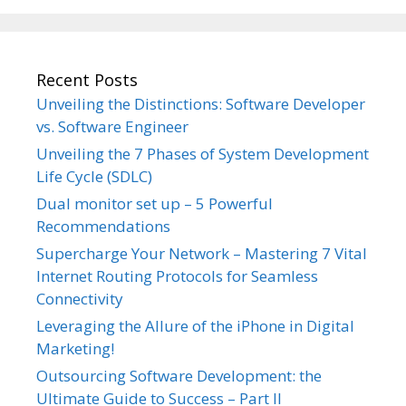
Recent Posts
Unveiling the Distinctions: Software Developer
vs. Software Engineer
Unveiling the 7 Phases of System Development
Life Cycle (SDLC)
Dual monitor set up – 5 Powerful
Recommendations
Supercharge Your Network – Mastering 7 Vital
Internet Routing Protocols for Seamless
Connectivity
Leveraging the Allure of the iPhone in Digital
Marketing!
Outsourcing Software Development: the
Ultimate Guide to Success – Part II