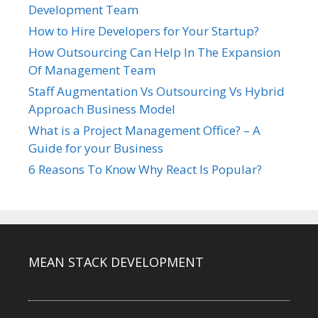
Development Team
How to Hire Developers for Your Startup?
How Outsourcing Can Help In The Expansion
Of Management Team
Staff Augmentation Vs Outsourcing Vs Hybrid
Approach Business Model
What is a Project Management Office? – A
Guide for your Business
6 Reasons To Know Why React Is Popular?
MEAN STACK DEVELOPMENT