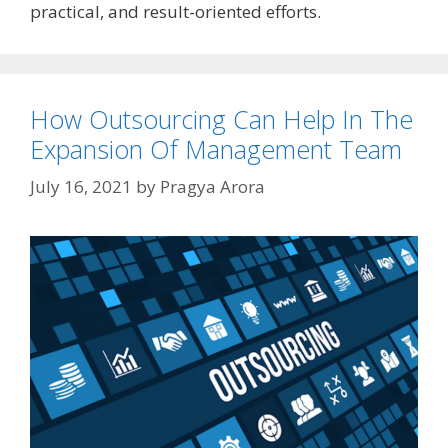
practical, and result-oriented efforts.
How Outsourcing Can Help In The
Expansion Of Management Team
July 16, 2021
by
Pragya Arora