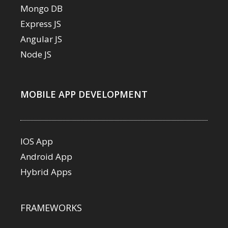
Mongo DB
Express JS
Angular JS
Node JS
MOBILE APP DEVELOPMENT
IOS App
Android App
Hybrid Apps
FRAMEWORKS