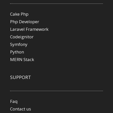
Cake Php
Php Developer
Laravel Framework
Codeignitor
Symfony
Python
MERN Stack
SUPPORT
Faq
Contact us