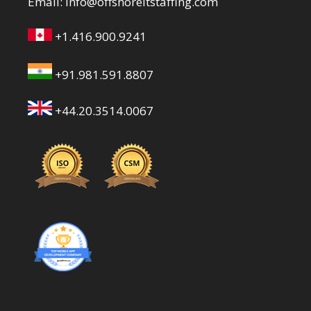
Email:
info@offshoreitstaffing.com
+1.416.900.9241
+91.981.591.8807
+44.20.3514.0067