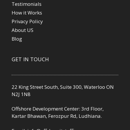
Testimonials
How it Works
Privacy Policy
About US
Blog
GET IN TOUCH
22 King Street South, Suite 300, Waterloo ON
N2J 1N8
Offshore Development Center: 3rd Floor,
Kartar Bhawan, Ferozpur Rd, Ludhiana.