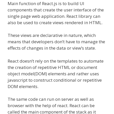
Main function of React.js is to build UI
components that create the user interface of the
single page web application. React library can
also be used to create views rendered in HTML.
These views are declarative in nature, which
means that developers don’t have to manage the
effects of changes in the data or view’s state.
React doesn’t rely on the templates to automate
the creation of repetitive HTML or document
object model(DOM) elements and rather uses
javascript to construct conditional or repetitive
DOM elements.
The same code can run on server as well as
browser with the help of react. React can be
called the main component of the stack as it