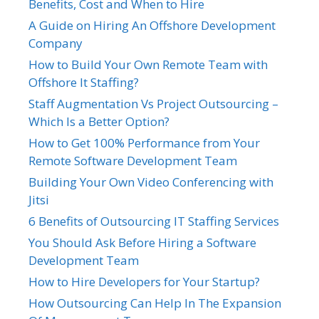
Benefits, Cost and When to Hire
A Guide on Hiring An Offshore Development
Company
How to Build Your Own Remote Team with
Offshore It Staffing?
Staff Augmentation Vs Project Outsourcing –
Which Is a Better Option?
How to Get 100% Performance from Your
Remote Software Development Team
Building Your Own Video Conferencing with
Jitsi
6 Benefits of Outsourcing IT Staffing Services
You Should Ask Before Hiring a Software
Development Team
How to Hire Developers for Your Startup?
How Outsourcing Can Help In The Expansion