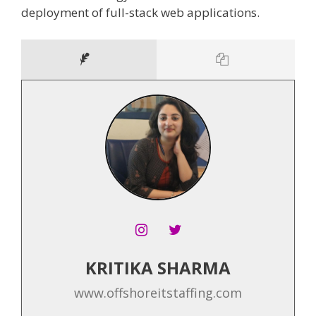
deployment of full-stack web applications.
KRITIKA SHARMA
www.offshoreitstaffing.com