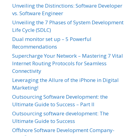
Unveiling the Distinctions: Software Developer
vs. Software Engineer
Unveiling the 7 Phases of System Development
Life Cycle (SDLC)
Dual monitor set up – 5 Powerful
Recommendations
Supercharge Your Network – Mastering 7 Vital
Internet Routing Protocols for Seamless
Connectivity
Leveraging the Allure of the iPhone in Digital
Marketing!
Outsourcing Software Development: the
Ultimate Guide to Success – Part II
Outsourcing software development: The
Ultimate Guide to Success
Offshore Software Development Company-