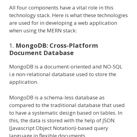
All four components have a vital role in this
technology stack. Here is what these technologies
are used for in developing a web application
when using the MERN stack:
1.
MongoDB: Cross-Platform
Document Database
MongoDB is a document-oriented and NO-SQL
i.e non-relational database used to store the
application.
MongoDB is a schema-less database as
compared to the traditional database that used
to have a systematic design based on tables. In
this, the data is stored with the help of JSON
(Javascript Object Notation)-based query
language in flexible documents.