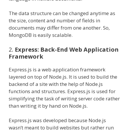
The data structure can be changed anytime as
the size, content and number of fields in
documents may differ from one another. So,
MongoDB is easily scalable.
2.
Express: Back-End Web Application
Framework
Express.js is a web application framework
layered on top of Node.js. It is used to build the
backend of a site with the help of Node.js
functions and structures. Express.js is used for
simplifying the task of writing server code rather
than writing it by hand on Node.js.
Express.js was developed because Node.js
wasn’t meant to build websites but rather run