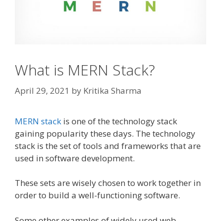
What is MERN Stack?
April 29, 2021
by
Kritika Sharma
MERN stack
is one of the technology stack
gaining popularity these days. The technology
stack is the set of tools and frameworks that are
used in software development.
These sets are wisely chosen to work together in
order to build a well-functioning software.
Some other examples of widely used web