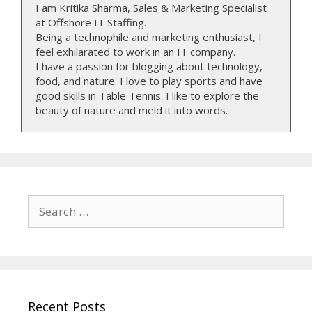
I am Kritika Sharma, Sales & Marketing Specialist
at Offshore IT Staffing.
Being a technophile and marketing enthusiast, I
feel exhilarated to work in an IT company.
I have a passion for blogging about technology,
food, and nature. I love to play sports and have
good skills in Table Tennis. I like to explore the
beauty of nature and meld it into words.
Search
for:
Recent Posts