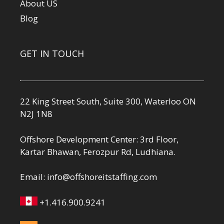
About US
Blog
GET IN TOUCH
22 King Street South, Suite 300, Waterloo ON
N2J 1N8
Offshore Development Center: 3rd Floor,
Kartar Bhawan, Ferozpur Rd, Ludhiana.
Email:
info@offshoreitstaffing.com
+1.416.900.9241