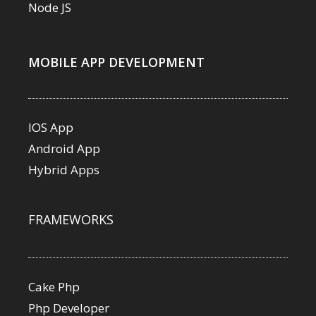
Node JS
MOBILE APP DEVELOPMENT
IOS App
Android App
Hybrid Apps
FRAMEWORKS
Cake Php
Php Developer