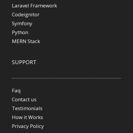
Laravel Framework
Codeignitor
Symfony
Python
MERN Stack
SUPPORT
Faq
Contact us
Testimonials
How it Works
Privacy Policy