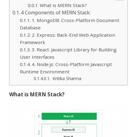
What is MERN Stack?
4 Components of MERN Stack:
1. MongoDB: Cross-Platform Document
Database
2. Express: Back-End Web Application
Framework
3. React: Javascript Library for Building
User Interfaces
4. Node.js: Cross-Platform Javascript
Runtime Environment
Kritika Sharma
What is MERN Stack?