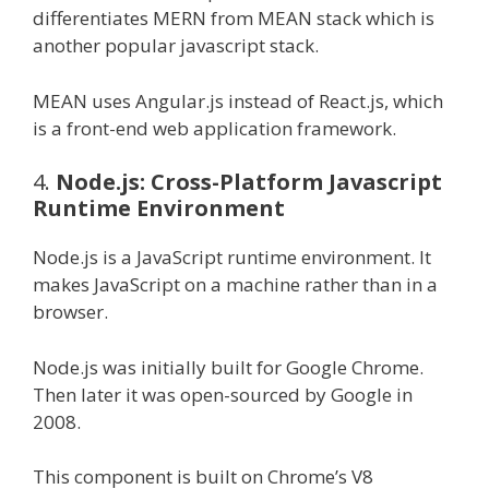
differentiates MERN from MEAN stack which is
another popular javascript stack.
MEAN uses Angular.js instead of React.js, which
is a front-end web application framework.
4.
Node.js: Cross-Platform Javascript
Runtime Environment
Node.js is a JavaScript runtime environment. It
makes JavaScript on a machine rather than in a
browser.
Node.js was initially built for Google Chrome.
Then later it was open-sourced by Google in
2008.
This component is built on Chrome’s V8