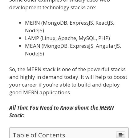
development technology stacks are:
MERN (MongoDB, ExpressJS, ReactJS,
NodeJS)
LAMP (Linux, Apache, MySQL, PHP)
MEAN (MongoDB, ExpressJS, AngularJS,
NodeJS)
So, the MERN stack is one of the powerful stacks
and highly in demand today. It will help to boost
your career if you’re able to build and deploy
good MERN applications.
All That You Need to Know about the MERN
Stack:
Table of Contents