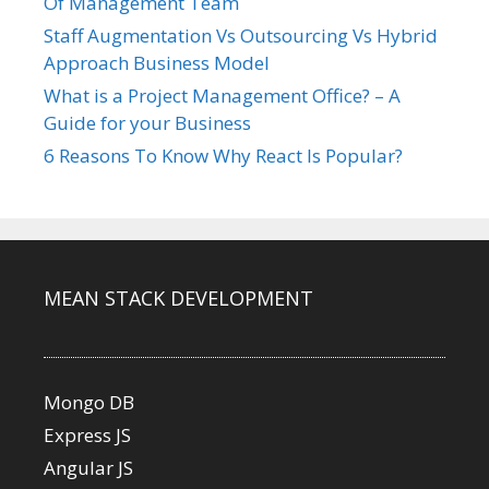
Of Management Team
Staff Augmentation Vs Outsourcing Vs Hybrid
Approach Business Model
What is a Project Management Office? – A
Guide for your Business
6 Reasons To Know Why React Is Popular?
MEAN STACK DEVELOPMENT
Mongo DB
Express JS
Angular JS