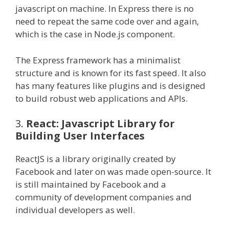
javascript on machine. In Express there is no
need to repeat the same code over and again,
which is the case in Node.js component.
The Express framework has a minimalist
structure and is known for its fast speed. It also
has many features like plugins and is designed
to build robust web applications and APIs.
3.
React: Javascript Library for
Building User Interfaces
ReactJS is a library originally created by
Facebook and later on was made open-source. It
is still maintained by Facebook and a
community of development companies and
individual developers as well.