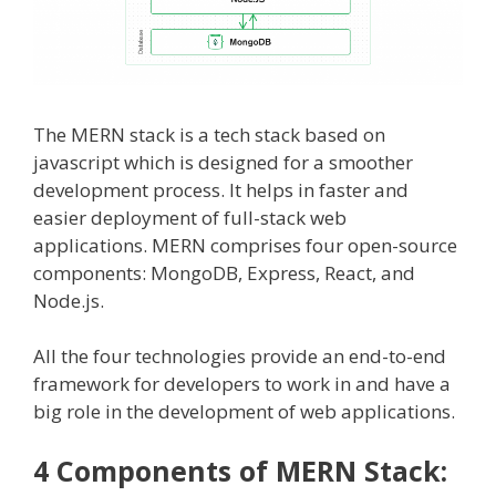
The MERN stack is a tech stack based on
javascript which is designed for a smoother
development process. It helps in faster and
easier deployment of full-stack web
applications. MERN comprises four open-source
components: MongoDB, Express, React, and
Node.js.
All the four technologies provide an end-to-end
framework for developers to work in and have a
big role in the development of web applications.
4 Components of MERN Stack: