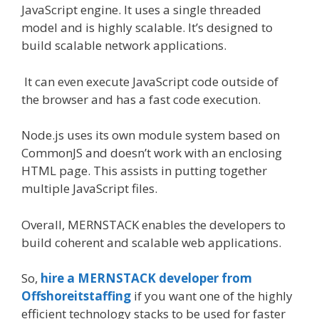
JavaScript engine. It uses a single threaded
model and is highly scalable. It’s designed to
build scalable network applications.
It can even execute JavaScript code outside of
the browser and has a fast code execution.
Node.js uses its own module system based on
CommonJS and doesn’t work with an enclosing
HTML page. This assists in putting together
multiple JavaScript files.
Overall, MERNSTACK enables the developers to
build coherent and scalable web applications.
So,
hire a MERNSTACK developer from
Offshoreitstaffing
if you want one of the highly
efficient technology stacks to be used for faster