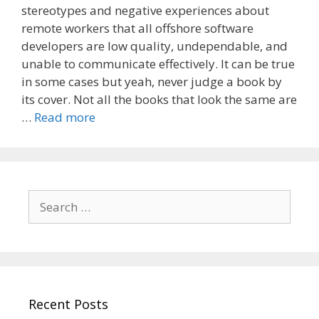
stereotypes and negative experiences about
remote workers that all offshore software
developers are low quality, undependable, and
unable to communicate effectively. It can be true
in some cases but yeah, never judge a book by
its cover. Not all the books that look the same are
…
Read more
Search
for:
Recent Posts