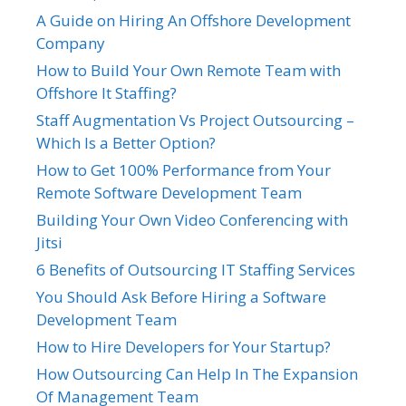
A Guide on Hiring An Offshore Development
Company
How to Build Your Own Remote Team with
Offshore It Staffing?
Staff Augmentation Vs Project Outsourcing –
Which Is a Better Option?
How to Get 100% Performance from Your
Remote Software Development Team
Building Your Own Video Conferencing with
Jitsi
6 Benefits of Outsourcing IT Staffing Services
You Should Ask Before Hiring a Software
Development Team
How to Hire Developers for Your Startup?
How Outsourcing Can Help In The Expansion
Of Management Team