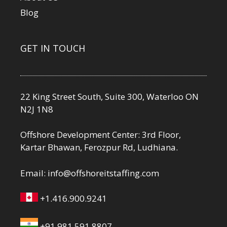
Blog
GET IN TOUCH
22 King Street South, Suite 300, Waterloo ON
N2J 1N8
Offshore Development Center: 3rd Floor,
Kartar Bhawan, Ferozpur Rd, Ludhiana.
Email:
info@offshoreitstaffing.com
+1.416.900.9241
+91.981.591.8807