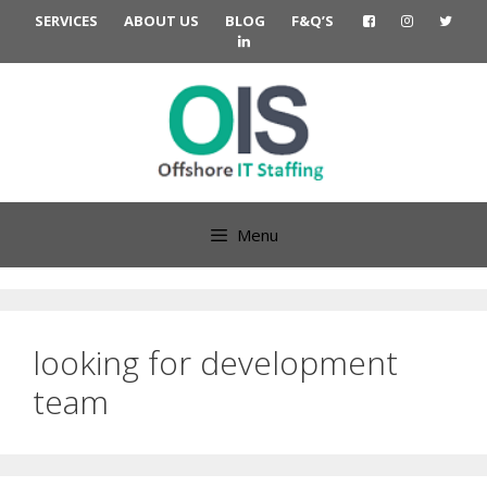
Skip
SERVICES
ABOUT US
BLOG
F&Q’S
to
content
Menu
looking for development
team