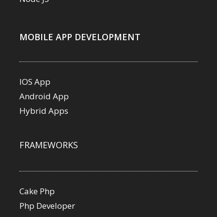
MOBILE APP DEVELOPMENT
IOS App
Android App
Hybrid Apps
FRAMEWORKS
Cake Php
Php Developer