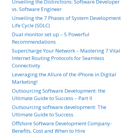
Unveiling the Distinctions: Software Developer
vs. Software Engineer
Unveiling the 7 Phases of System Development
Life Cycle (SDLC)
Dual monitor set up – 5 Powerful
Recommendations
Supercharge Your Network – Mastering 7 Vital
Internet Routing Protocols for Seamless
Connectivity
Leveraging the Allure of the iPhone in Digital
Marketing!
Outsourcing Software Development: the
Ultimate Guide to Success – Part II
Outsourcing software development: The
Ultimate Guide to Success
Offshore Software Development Company-
Benefits, Cost and When to Hire