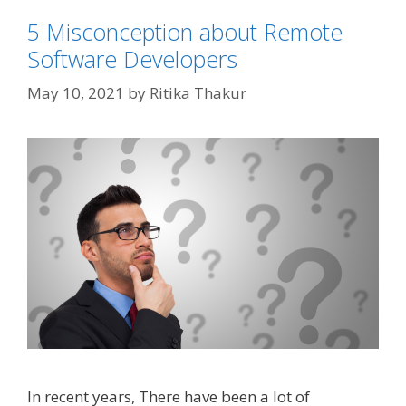
5 Misconception about Remote
Software Developers
May 10, 2021
by
Ritika Thakur
In recent years, There have been a lot of