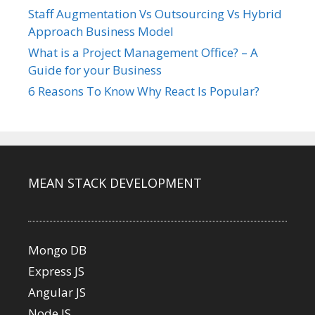
Staff Augmentation Vs Outsourcing Vs Hybrid
Approach Business Model
What is a Project Management Office? – A
Guide for your Business
6 Reasons To Know Why React Is Popular?
MEAN STACK DEVELOPMENT
Mongo DB
Express JS
Angular JS
Node JS