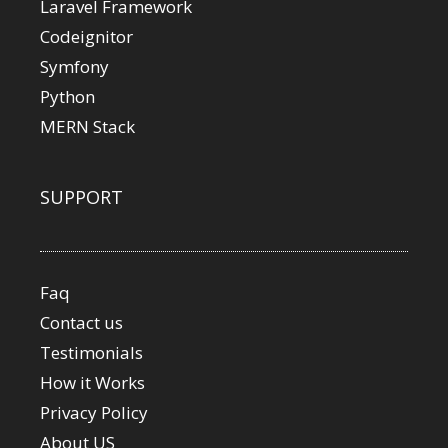
Laravel Framework
Codeignitor
Symfony
Python
MERN Stack
SUPPORT
Faq
Contact us
Testimonials
How it Works
Privacy Policy
About US