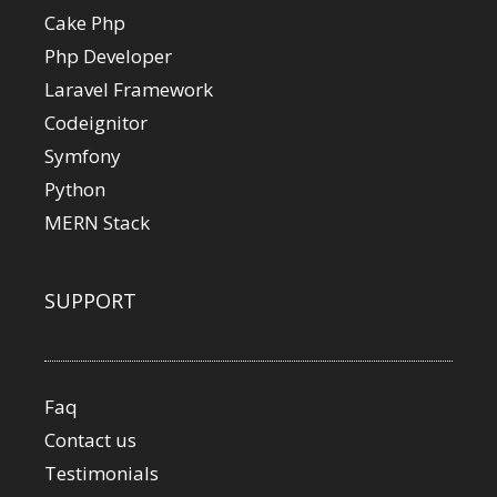
Cake Php
Php Developer
Laravel Framework
Codeignitor
Symfony
Python
MERN Stack
SUPPORT
Faq
Contact us
Testimonials