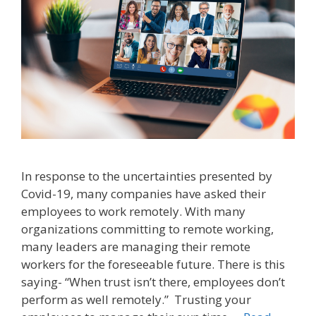
In response to the uncertainties presented by
Covid-19, many companies have asked their
employees to work remotely. With many
organizations committing to remote working,
many leaders are managing their remote
workers for the foreseeable future. There is this
saying- “When trust isn’t there, employees don’t
perform as well remotely.” Trusting your