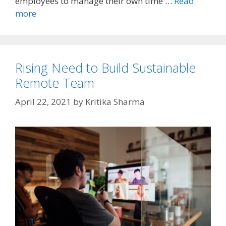
employees to manage their own time …
Read
more
Rising Need to Build Sustainable
Remote Team
April 22, 2021
by
Kritika Sharma