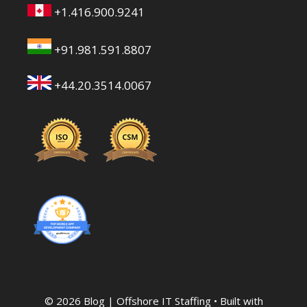
+1.416.900.9241
+91.981.591.8807
+44.20.3514.0067
© 2026 Blog | Offshore IT Staffing
• Built with