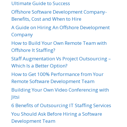
Ultimate Guide to Success
Offshore Software Development Company-
Benefits, Cost and When to Hire
A Guide on Hiring An Offshore Development
Company
How to Build Your Own Remote Team with
Offshore It Staffing?
Staff Augmentation Vs Project Outsourcing –
Which Is a Better Option?
How to Get 100% Performance from Your
Remote Software Development Team
Building Your Own Video Conferencing with
Jitsi
6 Benefits of Outsourcing IT Staffing Services
You Should Ask Before Hiring a Software
Development Team