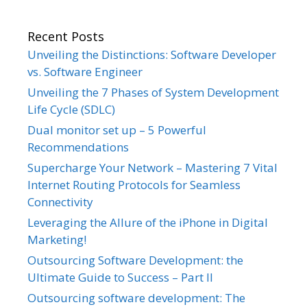
Recent Posts
Unveiling the Distinctions: Software Developer
vs. Software Engineer
Unveiling the 7 Phases of System Development
Life Cycle (SDLC)
Dual monitor set up – 5 Powerful
Recommendations
Supercharge Your Network – Mastering 7 Vital
Internet Routing Protocols for Seamless
Connectivity
Leveraging the Allure of the iPhone in Digital
Marketing!
Outsourcing Software Development: the
Ultimate Guide to Success – Part II
Outsourcing software development: The