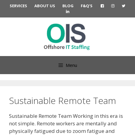
Skip
SERVICES
ABOUT US
BLOG
F&Q’S
to
content
Menu
Sustainable Remote Team
Sustainable Remote Team Working in this era is
not simple. Remote workers are mentally and
physically fatigued due to zoom fatigue and