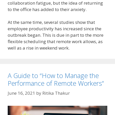
collaboration fatigue, but the idea of returning
to the office has added to their anxiety.
At the same time, several studies show that
employee productivity has increased since the
outbreak began. This is due in part to the more
flexible scheduling that remote work allows, as
well as a rise in weekend work.
A Guide to “How to Manage the
Performance of Remote Workers”
June 16, 2021
by
Ritika Thakur