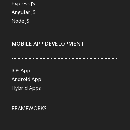
Express JS
Angular JS
Node JS
MOBILE APP DEVELOPMENT
IOS App
Android App
Hybrid Apps
FRAMEWORKS