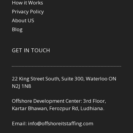
How it Works
Privacy Policy
About US
Blog
GET IN TOUCH
22 King Street South, Suite 300, Waterloo ON
N2J 1N8
Offshore Development Center: 3rd Floor,
Kartar Bhawan, Ferozpur Rd, Ludhiana.
Email:
info@offshoreitstaffing.com