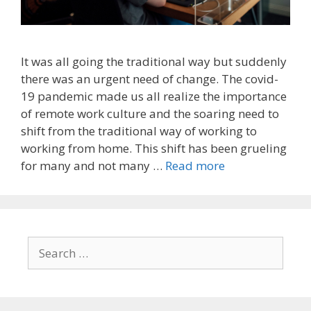
It was all going the traditional way but suddenly
there was an urgent need of change. The covid-
19 pandemic made us all realize the importance
of remote work culture and the soaring need to
shift from the traditional way of working to
working from home. This shift has been grueling
for many and not many …
Read more
Search
for: