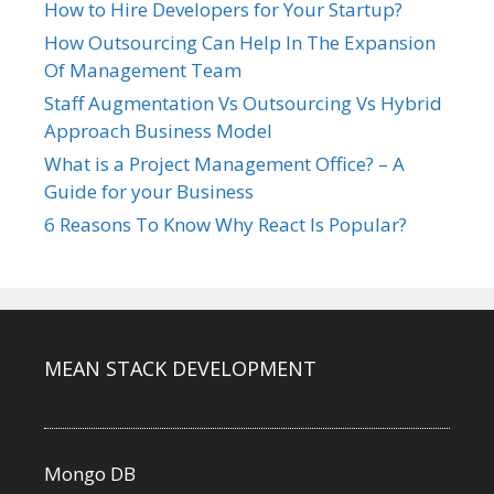
How to Hire Developers for Your Startup?
How Outsourcing Can Help In The Expansion
Of Management Team
Staff Augmentation Vs Outsourcing Vs Hybrid
Approach Business Model
What is a Project Management Office? – A
Guide for your Business
6 Reasons To Know Why React Is Popular?
MEAN STACK DEVELOPMENT
Mongo DB