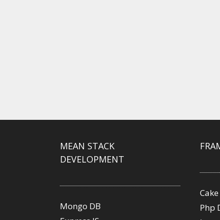
MEAN STACK
FRA
DEVELOPMENT
Cake
Mongo DB
Php 