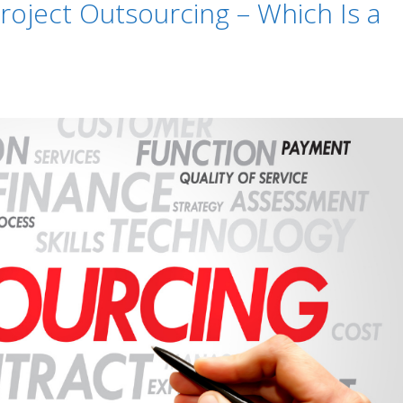
roject Outsourcing – Which Is a