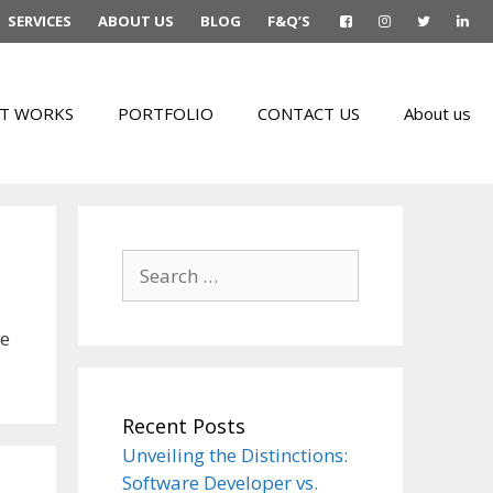
SERVICES
ABOUT US
BLOG
F&Q’S
T WORKS
PORTFOLIO
CONTACT US
About us
Search
for:
he
Recent Posts
Unveiling the Distinctions:
Software Developer vs.