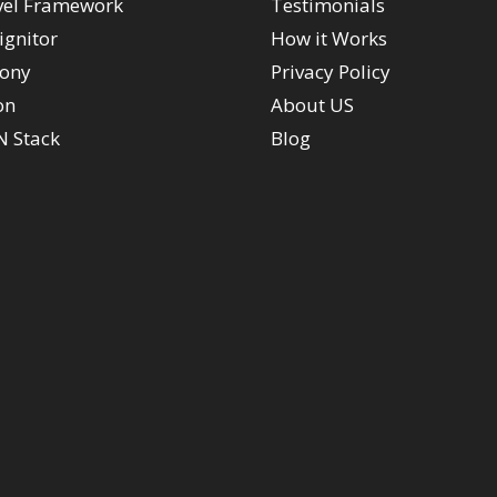
vel Framework
Testimonials
ignitor
How it Works
ony
Privacy Policy
on
About US
 Stack
Blog