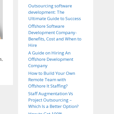
Outsourcing software
development: The
Ultimate Guide to Success
Offshore Software
Development Company-
Benefits, Cost and When to
Hire
A Guide on Hiring An
s,
Offshore Development
e
Company
How to Build Your Own
Remote Team with
Offshore It Staffing?
Staff Augmentation Vs
Project Outsourcing –
Which Is a Better Option?
How to Get 100%