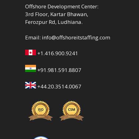
Offshore Development Center:
3rd Floor, Kartar Bhawan,
Ferozpur Rd, Ludhiana.
Email:
info@offshoreitstaffing.com
+1.416.900.9241
+91.981.591.8807
+44.20.3514.0067