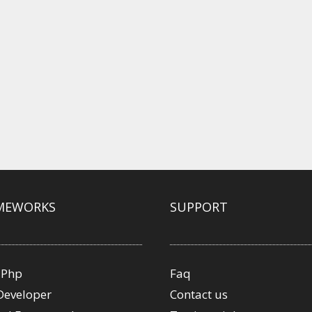
MEWORKS
SUPPORT
 Php
Faq
Developer
Contact us