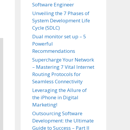
Software Engineer
Unveiling the 7 Phases of
System Development Life
Cycle (SDLC)
Dual monitor set up – 5
Powerful
Recommendations
Supercharge Your Network
– Mastering 7 Vital Internet
Routing Protocols for
Seamless Connectivity
Leveraging the Allure of
the iPhone in Digital
Marketing!
Outsourcing Software
Development: the Ultimate
Guide to Success – Part II