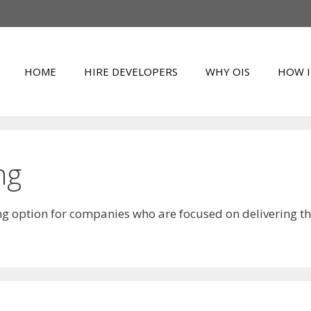
HOME
HIRE DEVELOPERS
WHY OIS
HOW I
ng
ing option for companies who are focused on delivering t