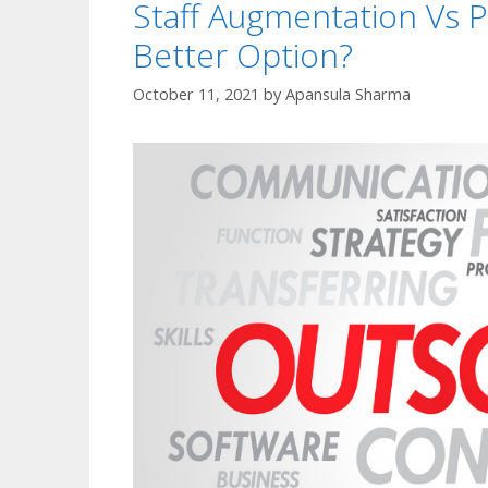
Staff Augmentation Vs P
Better Option?
October 11, 2021
by
Apansula Sharma