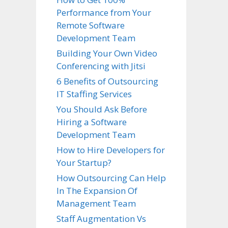
Performance from Your
Remote Software
Development Team
Building Your Own Video
Conferencing with Jitsi
6 Benefits of Outsourcing
IT Staffing Services
You Should Ask Before
Hiring a Software
Development Team
How to Hire Developers for
Your Startup?
How Outsourcing Can Help
In The Expansion Of
Management Team
Staff Augmentation Vs