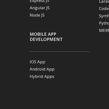
Express JS
Lara
Angular JS
Code
Node JS
Symf
Pyth
MERN
MOBILE APP
DEVELOPMENT
IOS App
Android App
Hybrid Apps