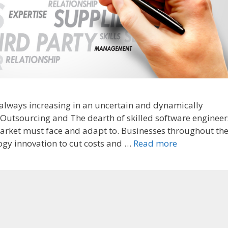
always increasing in an uncertain and dynamically
Outsourcing and The dearth of skilled software engineer
 market must face and adapt to. Businesses throughout th
ogy innovation to cut costs and …
Read more