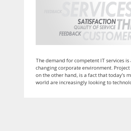
The demand for competent IT services is 
changing corporate environment. Project 
on the other hand, is a fact that today’s
world are increasingly looking to technol