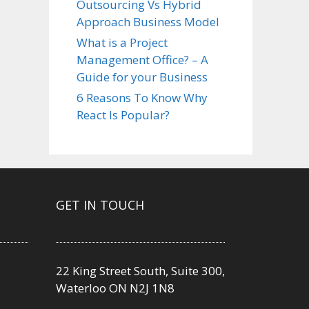
Outsourcing Vs Hybrid
Approach Business Model
What is a Project
Management Office? – A
Guide for your Business
6 Reasons To Know Why
React Is Popular?
GET IN TOUCH
22 King Street South, Suite 300,
Waterloo ON N2J 1N8