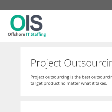
Skip
to
content
Project Outsourci
Project outsourcing is the best outsourc
target product no matter what it takes.