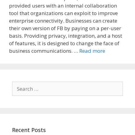
provided users with an internal collaboration
tool that organizations can exploit to improve
enterprise connectivity. Businesses can create
their own version of FB by paying on a per-user
basis. Providing privacy, integration, and a host
of features, it is designed to change the face of
business communications. …
Read more
Search
for:
Recent Posts