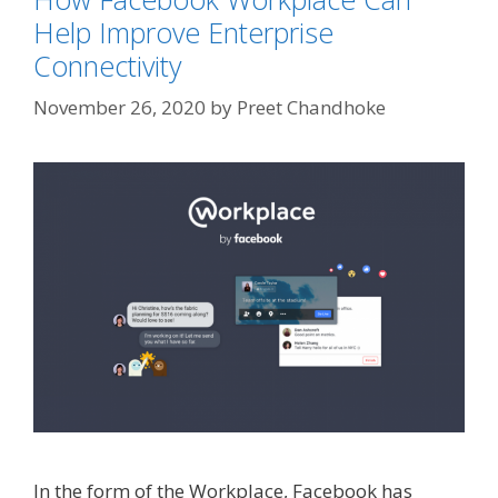
Help Improve Enterprise
Connectivity
November 26, 2020
by
Preet Chandhoke
In the form of the Workplace, Facebook has