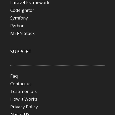
Laravel Framework
Codeignitor
Symfony
Python
MERN Stack
SUPPORT
Faq
Contact us
Testimonials
How it Works
Privacy Policy
About US