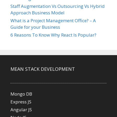
Staff Augmentation Vs Outsourcing Vs Hybrid
Approach Business Model
What is a Project Management Office? – A
Guide for your Business
6 Reasons To Know Why React Is Popular?
MEAN STACK DEVELOPMENT
Mongo DB
Express JS
Angular JS