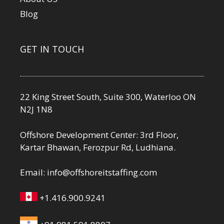
Blog
GET IN TOUCH
22 King Street South, Suite 300, Waterloo ON
N2J 1N8
Offshore Development Center: 3rd Floor,
Kartar Bhawan, Ferozpur Rd, Ludhiana.
Email:
info@offshoreitstaffing.com
+1.416.900.9241