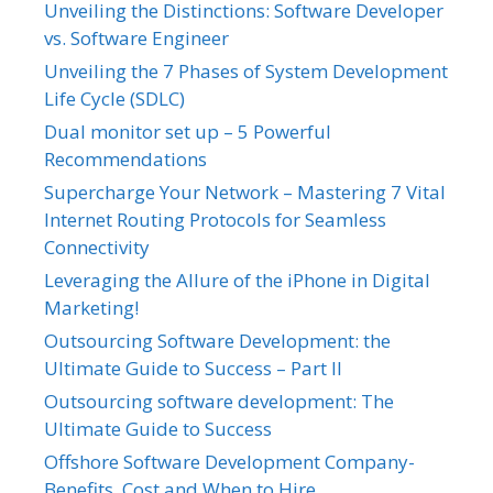
Unveiling the Distinctions: Software Developer
vs. Software Engineer
Unveiling the 7 Phases of System Development
Life Cycle (SDLC)
Dual monitor set up – 5 Powerful
Recommendations
Supercharge Your Network – Mastering 7 Vital
Internet Routing Protocols for Seamless
Connectivity
Leveraging the Allure of the iPhone in Digital
Marketing!
Outsourcing Software Development: the
Ultimate Guide to Success – Part II
Outsourcing software development: The
Ultimate Guide to Success
Offshore Software Development Company-
Benefits, Cost and When to Hire