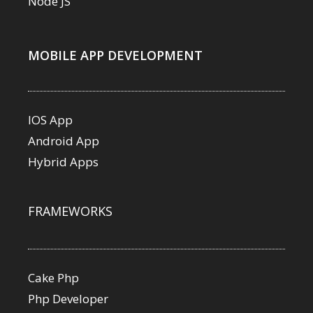
Node JS
MOBILE APP DEVELOPMENT
IOS App
Android App
Hybrid Apps
FRAMEWORKS
Cake Php
Php Developer