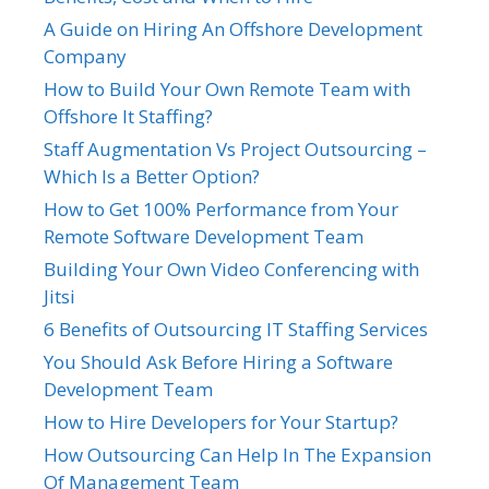
A Guide on Hiring An Offshore Development
Company
How to Build Your Own Remote Team with
Offshore It Staffing?
Staff Augmentation Vs Project Outsourcing –
Which Is a Better Option?
How to Get 100% Performance from Your
Remote Software Development Team
Building Your Own Video Conferencing with
Jitsi
6 Benefits of Outsourcing IT Staffing Services
You Should Ask Before Hiring a Software
Development Team
How to Hire Developers for Your Startup?
How Outsourcing Can Help In The Expansion
Of Management Team