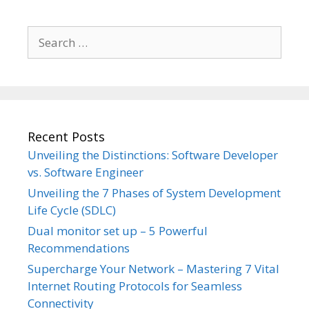
Search
for:
Recent Posts
Unveiling the Distinctions: Software Developer
vs. Software Engineer
Unveiling the 7 Phases of System Development
Life Cycle (SDLC)
Dual monitor set up – 5 Powerful
Recommendations
Supercharge Your Network – Mastering 7 Vital
Internet Routing Protocols for Seamless
Connectivity