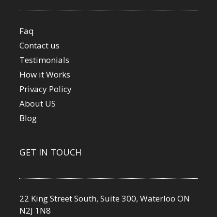
Faq
Contact us
Testimonials
How it Works
Privacy Policy
About US
Blog
GET IN TOUCH
22 King Street South, Suite 300, Waterloo ON
N2J 1N8