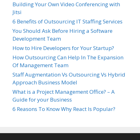
Building Your Own Video Conferencing with
Jitsi
6 Benefits of Outsourcing IT Staffing Services
You Should Ask Before Hiring a Software
Development Team
How to Hire Developers for Your Startup?
How Outsourcing Can Help In The Expansion
Of Management Team
Staff Augmentation Vs Outsourcing Vs Hybrid
Approach Business Model
What is a Project Management Office? – A
Guide for your Business
6 Reasons To Know Why React Is Popular?