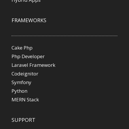
FRAMEWORKS
Cake Php
Php Developer
Laravel Framework
Codeignitor
Symfony
Python
MERN Stack
SUPPORT