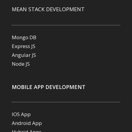
MEAN STACK DEVELOPMENT
Mongo DB
Express JS
Angular JS
Node JS
MOBILE APP DEVELOPMENT
IOS App
Android App
Hybrid Apps