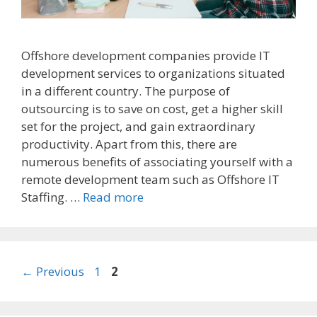
Offshore development companies provide IT
development services to organizations situated
in a different country. The purpose of
outsourcing is to save on cost, get a higher skill
set for the project, and gain extraordinary
productivity. Apart from this, there are
numerous benefits of associating yourself with a
remote development team such as Offshore IT
Staffing. …
Read more
Post
Page
Page
←
Previous
1
2
navigation