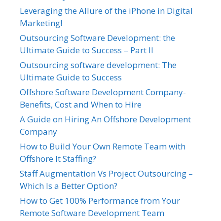
Leveraging the Allure of the iPhone in Digital
Marketing!
Outsourcing Software Development: the
Ultimate Guide to Success – Part II
Outsourcing software development: The
Ultimate Guide to Success
Offshore Software Development Company-
Benefits, Cost and When to Hire
A Guide on Hiring An Offshore Development
Company
How to Build Your Own Remote Team with
Offshore It Staffing?
Staff Augmentation Vs Project Outsourcing –
Which Is a Better Option?
How to Get 100% Performance from Your
Remote Software Development Team