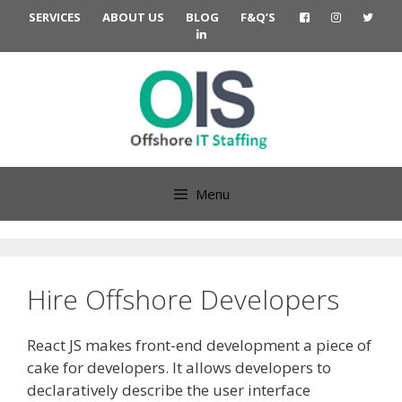
Skip
SERVICES
ABOUT US
BLOG
F&Q’S
to
content
Menu
Hire Offshore Developers
React JS makes front-end development a piece of
cake for developers. It allows developers to
declaratively describe the user interface