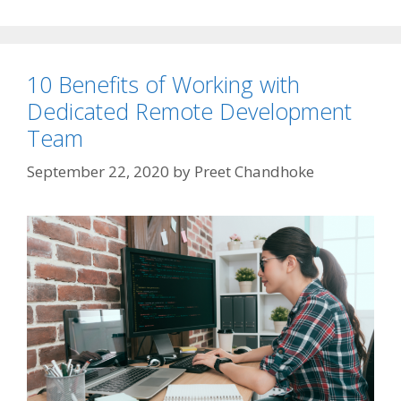
10 Benefits of Working with
Dedicated Remote Development
Team
September 22, 2020
by
Preet Chandhoke