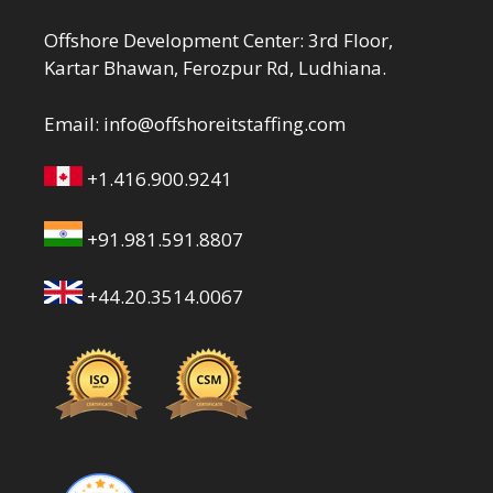
Offshore Development Center: 3rd Floor,
Kartar Bhawan, Ferozpur Rd, Ludhiana.
Email:
info@offshoreitstaffing.com
+1.416.900.9241
+91.981.591.8807
+44.20.3514.0067