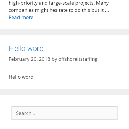
high-priority and large-scale projects. Many
companies might hesitate to do this but it …
Read more
Hello word
February 20, 2018
by
offshoreitstaffing
Hello word
Search
for: