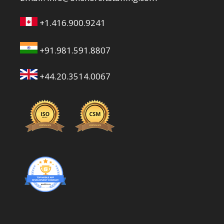
+1.416.900.9241
+91.981.591.8807
+44.20.3514.0067