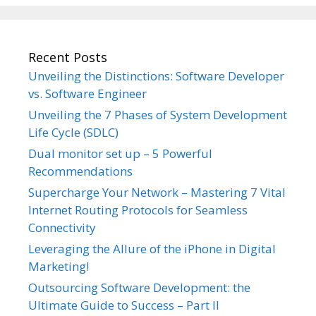
Recent Posts
Unveiling the Distinctions: Software Developer
vs. Software Engineer
Unveiling the 7 Phases of System Development
Life Cycle (SDLC)
Dual monitor set up – 5 Powerful
Recommendations
Supercharge Your Network – Mastering 7 Vital
Internet Routing Protocols for Seamless
Connectivity
Leveraging the Allure of the iPhone in Digital
Marketing!
Outsourcing Software Development: the
Ultimate Guide to Success – Part II