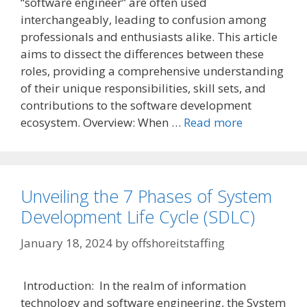
“software engineer” are often used
interchangeably, leading to confusion among
professionals and enthusiasts alike. This article
aims to dissect the differences between these
roles, providing a comprehensive understanding
of their unique responsibilities, skill sets, and
contributions to the software development
ecosystem. Overview: When …
Read more
Unveiling the 7 Phases of System
Development Life Cycle (SDLC)
January 18, 2024
by
offshoreitstaffing
Introduction: In the realm of information
technology and software engineering, the System