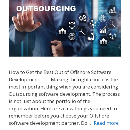
How to Get the Best Out of Offshore Software
Development Making the right choice is the
most important thing when you are considering
Outsourcing software development. The process
is not just about the portfolio of the
organization. Here are a few things you need to
remember before you choose your Offshore
software development partner. Do …
Read more