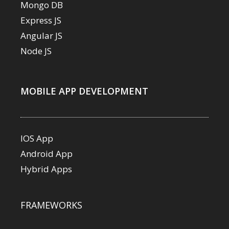
Mongo DB
Express JS
Angular JS
Node JS
MOBILE APP DEVELOPMENT
IOS App
Android App
Hybrid Apps
FRAMEWORKS