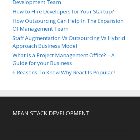
Development Team
How to Hire Developers for Your Startup?
How Outsourcing Can Help In The Expansion
Of Management Team
Staff Augmentation Vs Outsourcing Vs Hybrid
Approach Business Model
What is a Project Management Office? – A
Guide for your Business
6 Reasons To Know Why React Is Popular?
MEAN STACK DEVELOPMENT