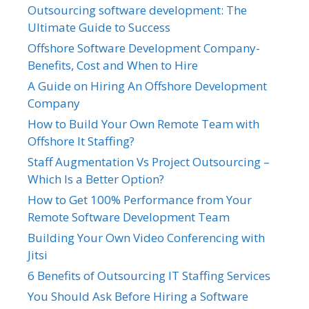
Outsourcing software development: The
Ultimate Guide to Success
Offshore Software Development Company-
Benefits, Cost and When to Hire
A Guide on Hiring An Offshore Development
Company
How to Build Your Own Remote Team with
Offshore It Staffing?
Staff Augmentation Vs Project Outsourcing –
Which Is a Better Option?
How to Get 100% Performance from Your
Remote Software Development Team
Building Your Own Video Conferencing with
Jitsi
6 Benefits of Outsourcing IT Staffing Services
You Should Ask Before Hiring a Software