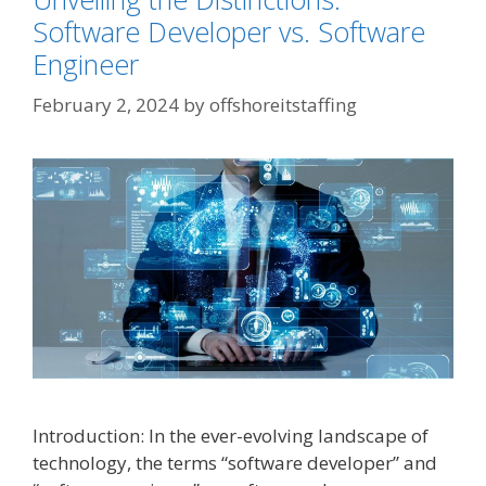
Software Developer vs. Software
Engineer
February 2, 2024
by
offshoreitstaffing
Introduction: In the ever-evolving landscape of
technology, the terms “software developer” and