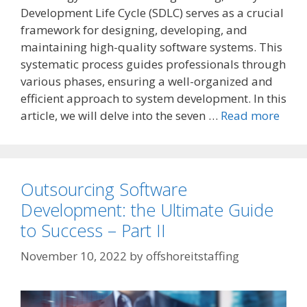
Development Life Cycle (SDLC) serves as a crucial
framework for designing, developing, and
maintaining high-quality software systems. This
systematic process guides professionals through
various phases, ensuring a well-organized and
efficient approach to system development. In this
article, we will delve into the seven …
Read more
Outsourcing Software
Development: the Ultimate Guide
to Success – Part II
November 10, 2022
by
offshoreitstaffing