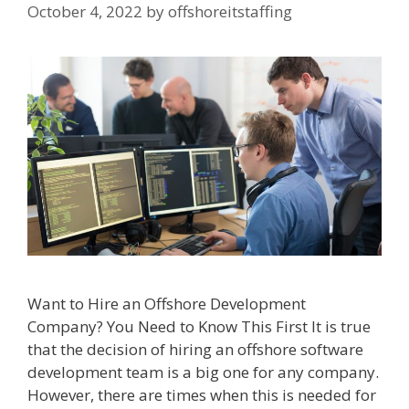
October 4, 2022
by
offshoreitstaffing
Want to Hire an Offshore Development
Company? You Need to Know This First It is true
that the decision of hiring an offshore software
development team is a big one for any company.
However, there are times when this is needed for