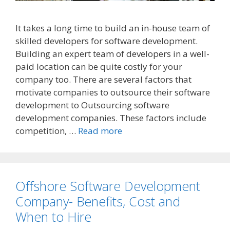
It takes a long time to build an in-house team of
skilled developers for software development.
Building an expert team of developers in a well-
paid location can be quite costly for your
company too. There are several factors that
motivate companies to outsource their software
development to Outsourcing software
development companies. These factors include
competition, …
Read more
Offshore Software Development
Company- Benefits, Cost and
When to Hire