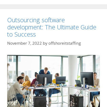
Outsourcing software
development: The Ultimate Guide
to Success
November 7, 2022
by
offshoreitstaffing