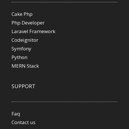
Cake Php
Php Developer
Laravel Framework
Codeignitor
Symfony
Python
MERN Stack
SUPPORT
Faq
Contact us