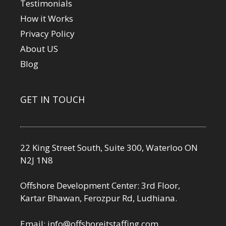
Testimonials
How it Works
Privacy Policy
About US
Blog
GET IN TOUCH
22 King Street South, Suite 300, Waterloo ON
N2J 1N8
Offshore Development Center: 3rd Floor,
Kartar Bhawan, Ferozpur Rd, Ludhiana.
Email:
info@offshoreitstaffing.com